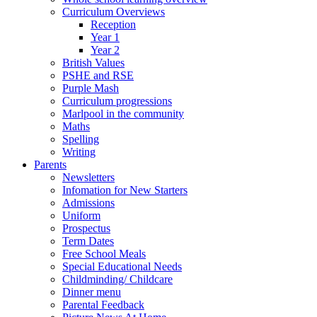
Curriculum Overviews
Reception
Year 1
Year 2
British Values
PSHE and RSE
Purple Mash
Curriculum progressions
Marlpool in the community
Maths
Spelling
Writing
Parents
Newsletters
Infomation for New Starters
Admissions
Uniform
Prospectus
Term Dates
Free School Meals
Special Educational Needs
Childminding/ Childcare
Dinner menu
Parental Feedback