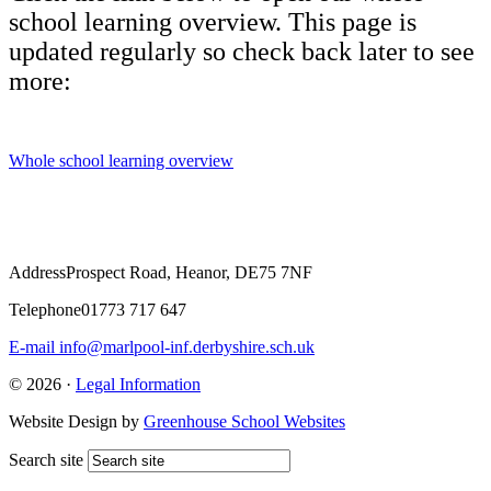
school learning overview. This page is
updated regularly so check back later to see
more:
Whole school learning overview
Address
Prospect Road, Heanor, DE75 7NF
Telephone
01773 717 647
E-mail
info@marlpool-inf.derbyshire.sch.uk
© 2026 ·
Legal Information
Website Design by
Greenhouse School Websites
Search site