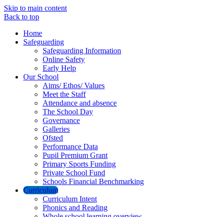
Skip to main content
Back to top
Home
Safeguarding
Safeguarding Information
Online Safety
Early Help
Our School
Aims/ Ethos/ Values
Meet the Staff
Attendance and absence
The School Day
Governance
Galleries
Ofsted
Performance Data
Pupil Premium Grant
Primary Sports Funding
Private School Fund
Schools Financial Benchmarking
Curriculum
Curriculum Intent
Phonics and Reading
Whole school learning overview