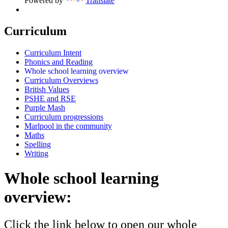
Powered by
Translate
Curriculum
Curriculum Intent
Phonics and Reading
Whole school learning overview
Curriculum Overviews
British Values
PSHE and RSE
Purple Mash
Curriculum progressions
Marlpool in the community
Maths
Spelling
Writing
Whole school learning
overview:
Click the link below to open our whole