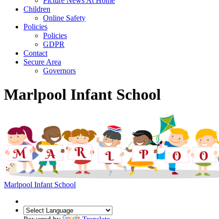
Picture News At Home
Children
Online Safety
Policies
Policies
GDPR
Contact
Secure Area
Governors
Marlpool Infant School
Marlpool Infant School