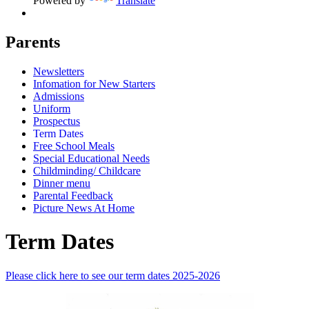
Powered by
Translate
Parents
Newsletters
Infomation for New Starters
Admissions
Uniform
Prospectus
Term Dates
Free School Meals
Special Educational Needs
Childminding/ Childcare
Dinner menu
Parental Feedback
Picture News At Home
Term Dates
Please click here to see our term dates 2025-2026