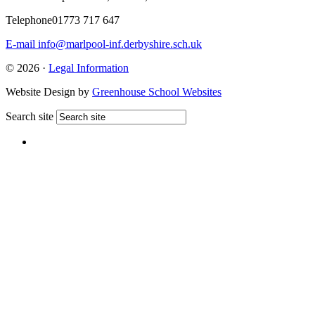
Telephone
01773 717 647
E-mail
info@marlpool-inf.derbyshire.sch.uk
© 2026 ·
Legal Information
Website Design by
Greenhouse School Websites
Search site