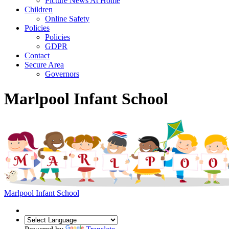
Picture News At Home
Children
Online Safety
Policies
Policies
GDPR
Contact
Secure Area
Governors
Marlpool Infant School
Marlpool Infant School