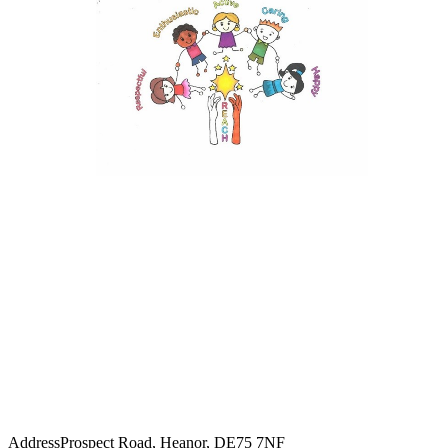
Address
Prospect Road, Heanor, DE75 7NF