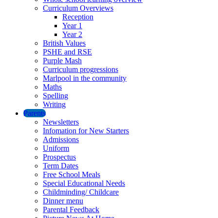
Curriculum Overviews
Reception
Year 1
Year 2
British Values
PSHE and RSE
Purple Mash
Curriculum progressions
Marlpool in the community
Maths
Spelling
Writing
Parents
Newsletters
Infomation for New Starters
Admissions
Uniform
Prospectus
Term Dates
Free School Meals
Special Educational Needs
Childminding/ Childcare
Dinner menu
Parental Feedback