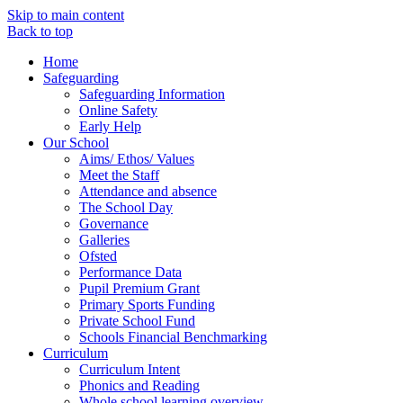
Skip to main content
Back to top
Home
Safeguarding
Safeguarding Information
Online Safety
Early Help
Our School
Aims/ Ethos/ Values
Meet the Staff
Attendance and absence
The School Day
Governance
Galleries
Ofsted
Performance Data
Pupil Premium Grant
Primary Sports Funding
Private School Fund
Schools Financial Benchmarking
Curriculum
Curriculum Intent
Phonics and Reading
Whole school learning overview