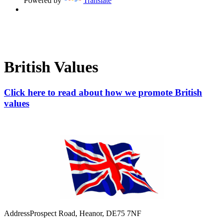
Powered by
Translate
British Values
Click here to read about how we promote British
values
Address
Prospect Road, Heanor, DE75 7NF