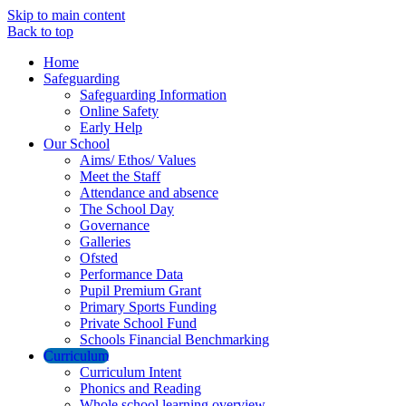
Skip to main content
Back to top
Home
Safeguarding
Safeguarding Information
Online Safety
Early Help
Our School
Aims/ Ethos/ Values
Meet the Staff
Attendance and absence
The School Day
Governance
Galleries
Ofsted
Performance Data
Pupil Premium Grant
Primary Sports Funding
Private School Fund
Schools Financial Benchmarking
Curriculum
Curriculum Intent
Phonics and Reading
Whole school learning overview