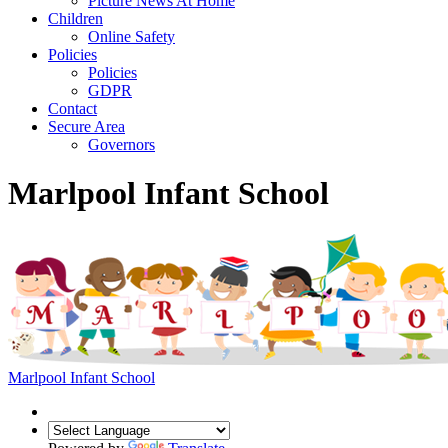
Picture News At Home
Children
Online Safety
Policies
Policies
GDPR
Contact
Secure Area
Governors
Marlpool Infant School
Marlpool Infant School