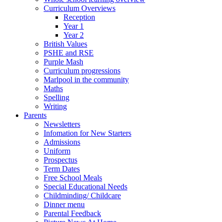
Curriculum Overviews
Reception
Year 1
Year 2
British Values
PSHE and RSE
Purple Mash
Curriculum progressions
Marlpool in the community
Maths
Spelling
Writing
Parents
Newsletters
Infomation for New Starters
Admissions
Uniform
Prospectus
Term Dates
Free School Meals
Special Educational Needs
Childminding/ Childcare
Dinner menu
Parental Feedback