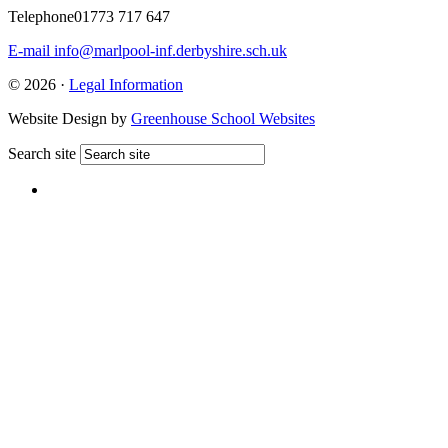
Telephone
01773 717 647
E-mail
info@marlpool-inf.derbyshire.sch.uk
© 2026 ·
Legal Information
Website Design by
Greenhouse School Websites
Search site